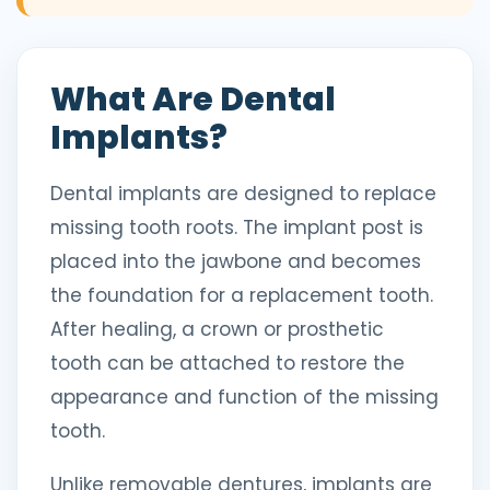
What Are Dental
Implants?
Dental implants are designed to replace
missing tooth roots. The implant post is
placed into the jawbone and becomes
the foundation for a replacement tooth.
After healing, a crown or prosthetic
tooth can be attached to restore the
appearance and function of the missing
tooth.
Unlike removable dentures, implants are