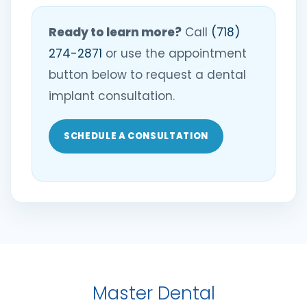
Ready to learn more?
Call
(718)
274-2871
or use the appointment
button below to request a dental
implant consultation.
SCHEDULE A CONSULTATION
Master Dental