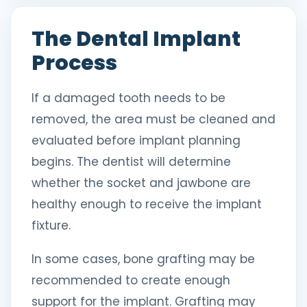
The Dental Implant
Process
If a damaged tooth needs to be
removed, the area must be cleaned and
evaluated before implant planning
begins. The dentist will determine
whether the socket and jawbone are
healthy enough to receive the implant
fixture.
In some cases, bone grafting may be
recommended to create enough
support for the implant. Grafting may