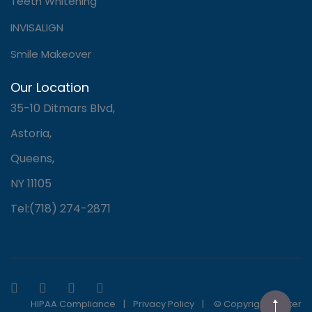
Teeth Whitening
INVISALIGN
Smile Makeover
Our Location
35-10 Ditmars Blvd,
Astoria,
Queens,
NY 11105
Tel:(718) 274-2871
HIPAA Compliance
|
Privacy Policy
|
© Copyright Master