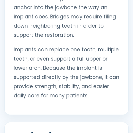
anchor into the jawbone the way an
implant does. Bridges may require filing
down neighboring teeth in order to
support the restoration.
Implants can replace one tooth, multiple
teeth, or even support a full upper or
lower arch. Because the implant is
supported directly by the jawbone, it can
provide strength, stability, and easier
daily care for many patients.