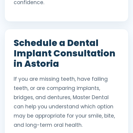
confidence.
Schedule a Dental
Implant Consultation
in Astoria
If you are missing teeth, have failing
teeth, or are comparing implants,
bridges, and dentures, Master Dental
can help you understand which option
may be appropriate for your smile, bite,
and long-term oral health.