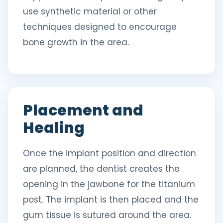
use synthetic material or other
techniques designed to encourage
bone growth in the area.
Placement and
Healing
Once the implant position and direction
are planned, the dentist creates the
opening in the jawbone for the titanium
post. The implant is then placed and the
gum tissue is sutured around the area.