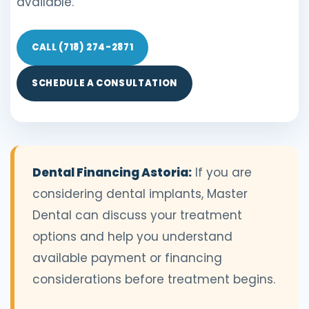
available.
CALL (718) 274-2871
SCHEDULE A CONSULTATION
Dental Financing Astoria:
If you are
considering dental implants, Master
Dental can discuss your treatment
options and help you understand
available payment or financing
considerations before treatment begins.