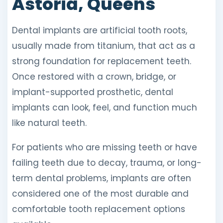
Astoria, Queens
Dental implants are artificial tooth roots,
usually made from titanium, that act as a
strong foundation for replacement teeth.
Once restored with a crown, bridge, or
implant-supported prosthetic, dental
implants can look, feel, and function much
like natural teeth.
For patients who are missing teeth or have
failing teeth due to decay, trauma, or long-
term dental problems, implants are often
considered one of the most durable and
comfortable tooth replacement options