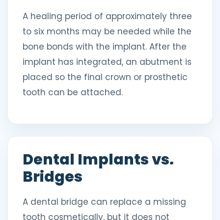
A healing period of approximately three
to six months may be needed while the
bone bonds with the implant. After the
implant has integrated, an abutment is
placed so the final crown or prosthetic
tooth can be attached.
Dental Implants vs.
Bridges
A dental bridge can replace a missing
tooth cosmetically, but it does not