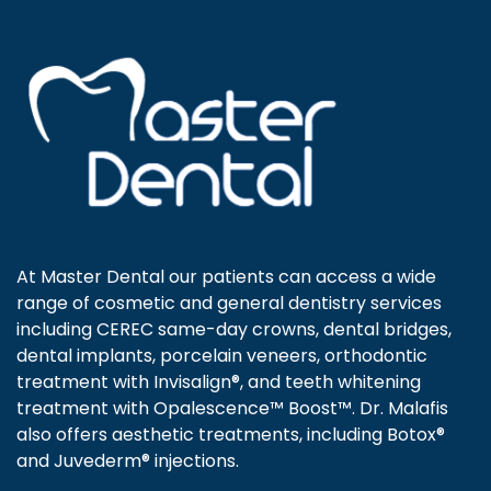
At Master Dental our patients can access a wide
range of cosmetic and general dentistry services
including CEREC same-day crowns, dental bridges,
dental implants, porcelain veneers, orthodontic
treatment with Invisalign®, and teeth whitening
treatment with Opalescence™ Boost™. Dr. Malafis
also offers aesthetic treatments, including Botox®
and Juvederm® injections.