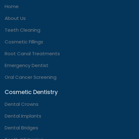
Home
About Us
Teeth Cleaning
Cosmetic Fillings
Root Canal Treatments
Emergency Dentist
Oral Cancer Screening
Cosmetic Dentistry
Dental Crowns
Dental Implants
Dental Bridges