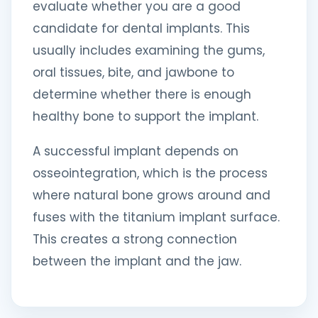
evaluate whether you are a good
candidate for dental implants. This
usually includes examining the gums,
oral tissues, bite, and jawbone to
determine whether there is enough
healthy bone to support the implant.
A successful implant depends on
osseointegration, which is the process
where natural bone grows around and
fuses with the titanium implant surface.
This creates a strong connection
between the implant and the jaw.