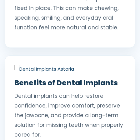
fixed in place. This can make chewing,
speaking, smiling, and everyday oral
function feel more natural and stable.
Benefits of Dental Implants
Dental implants can help restore
confidence, improve comfort, preserve
the jawbone, and provide a long-term
solution for missing teeth when properly
cared for.