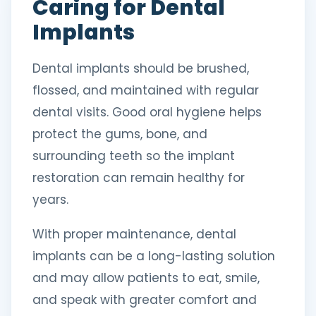
Caring for Dental
Implants
Dental implants should be brushed,
flossed, and maintained with regular
dental visits. Good oral hygiene helps
protect the gums, bone, and
surrounding teeth so the implant
restoration can remain healthy for
years.
With proper maintenance, dental
implants can be a long-lasting solution
and may allow patients to eat, smile,
and speak with greater comfort and