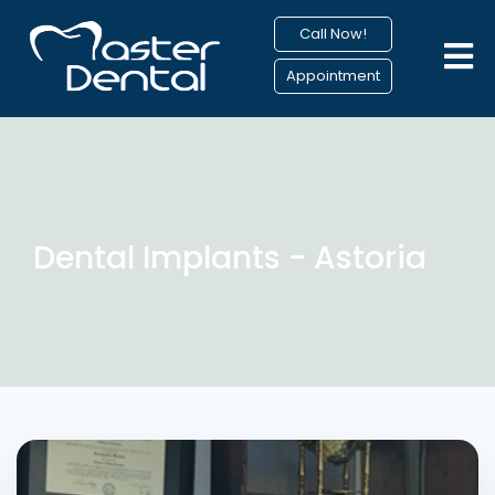
Call Now!
Appointment
Dental Implants - Astoria