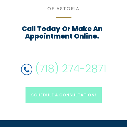
OF ASTORIA
Call Today
Or Make An
Appointment Online.
(718) 274-2871
SCHEDULE A CONSULTATION!