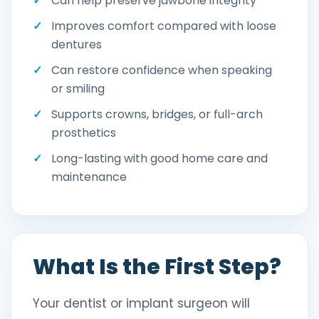
Can help preserve jawbone integrity
Improves comfort compared with loose
dentures
Can restore confidence when speaking
or smiling
Supports crowns, bridges, or full-arch
prosthetics
Long-lasting with good home care and
maintenance
What Is the First Step?
Your dentist or implant surgeon will