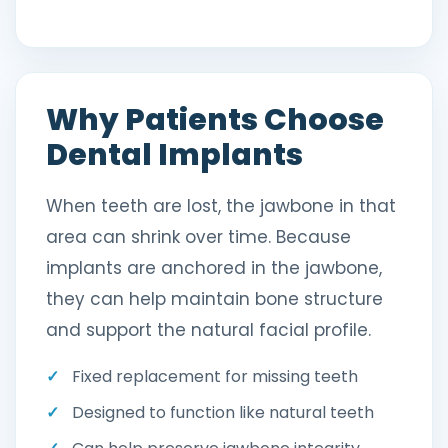
Why Patients Choose
Dental Implants
When teeth are lost, the jawbone in that
area can shrink over time. Because
implants are anchored in the jawbone,
they can help maintain bone structure
and support the natural facial profile.
Fixed replacement for missing teeth
Designed to function like natural teeth