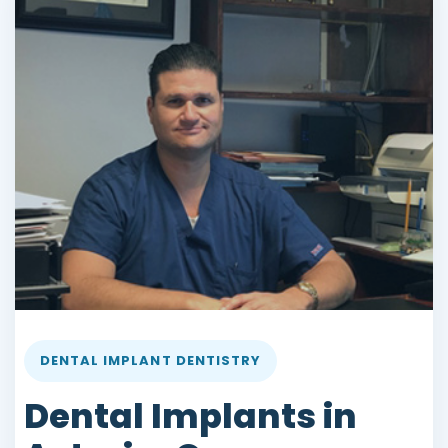
DENTAL IMPLANT DENTISTRY
Dental Implants in