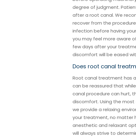
degree of judgment. Patient
after a root canal. We rec
recover from the procedure,
infection before having you
you may feel more aware of 
few days after your treatmen
discomfort will be eased wi
Does root canal treat
Root canal treatment has a 
can be reassured that whil
canal procedure can hurt, th
discomfort. Using the most
we provide a relaxing envi
your treatment, no matter h
anesthetic and relaxant opti
will always strive to determ