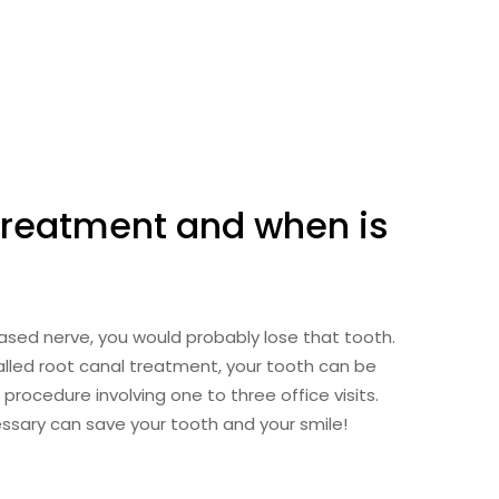
 treatment and when is
seased nerve, you would probably lose that tooth.
alled root canal treatment, your tooth can be
 procedure involving one to three office visits.
essary can save your tooth and your smile!