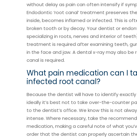
without delay as pain can often intensify if sy
Endodontic ‘root canal’ treatment preserves the
inside, becomes inflamed or infected. This is of
broken tooth or by decay. Your dentist or endont
specializing in roots, nerves and interior of teeth
treatment is required after examining teeth, g
in the face and jaw. A dental x-ray may also be 
canal is required.
What pain medication can I ta
infected root canal?
Because the dentist will have to identify exactly
ideally it’s best not to take over-the-counter 
to the dentist’s office. We know this is not always
intense. Where necessary, take the recommende
medication, making a careful note of what you
order that the dentist can properly ascertain t