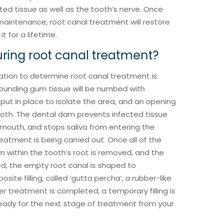
ed tissue as well as the tooth’s nerve. Once
aintenance, root canal treatment will restore
t for a lifetime.
ing root canal treatment?
ation to determine root canal treatment is
rounding gum tissue will be numbed with
put in place to isolate the area, and an opening
ooth. The dental dam prevents infected tissue
 mouth, and stops saliva from entering the
reatment is being carried out. Once all of the
m within the tooth’s root is removed, and the
, the empty root canal is shaped to
e filling, called ‘gutta percha’, a rubber-like
r treatment is completed, a temporary filling is
 ready for the next stage of treatment from your