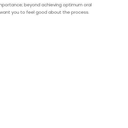
importance; beyond achieving optimum oral
 want you to feel good about the process.