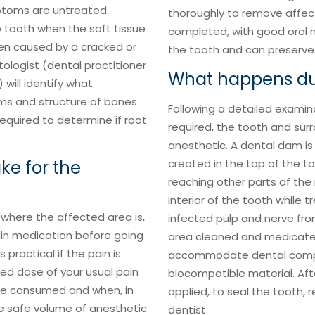
mptoms are untreated.
thoroughly to remove affect
 tooth when the soft tissue
completed, with good oral m
ten caused by a cracked or
the tooth and can preserve i
ologist (dental practitioner
What happens dur
) will identify what
ums and structure of bones
Following a detailed examin
required to determine if root
required, the tooth and sur
anesthetic. A dental dam is 
ke for the
created in the top of the t
reaching other parts of the
interior of the tooth while t
 where the affected area is,
infected pulp and nerve fro
pain medication before going
area cleaned and medicated
 practical if the pain is
accommodate dental composit
d dose of your usual pain
biocompatible material. Afte
’ve consumed and when, in
applied, to seal the tooth,
he safe volume of anesthetic
dentist.