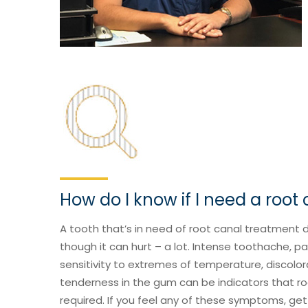
How do I know if I need a root
A tooth that’s in need of root canal treatment 
though it can hurt – a lot. Intense toothache, p
sensitivity to extremes of temperature, discolor
tenderness in the gum can be indicators that ro
required. If you feel any of these symptoms, get