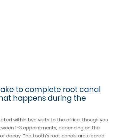
take to complete root canal
hat happens during the
eted within two visits to the office, though you
etween 1-3 appointments, depending on the
e of decay. The tooth’s root canals are cleared