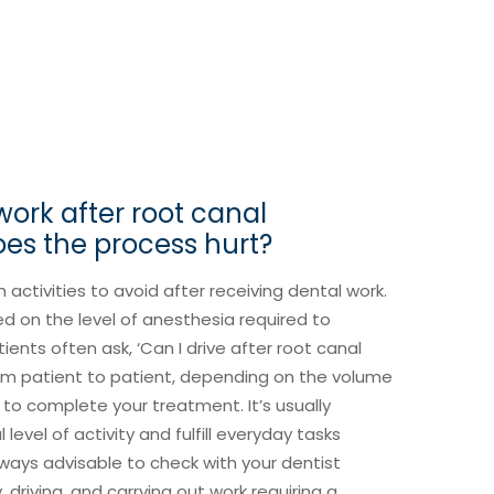
work after root canal
es the process hurt?
h activities to avoid after receiving dental work.
ed on the level of anesthesia required to
ents often ask, ‘Can I drive after root canal
from patient to patient, depending on the volume
to complete your treatment. It’s usually
evel of activity and fulfill everyday tasks
always advisable to check with your dentist
driving, and carrying out work requiring a