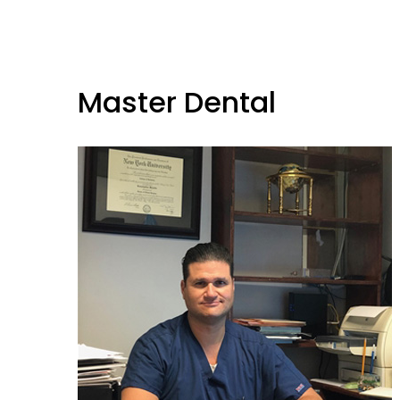
Master Dental