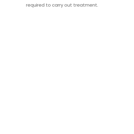
required to carry out treatment.