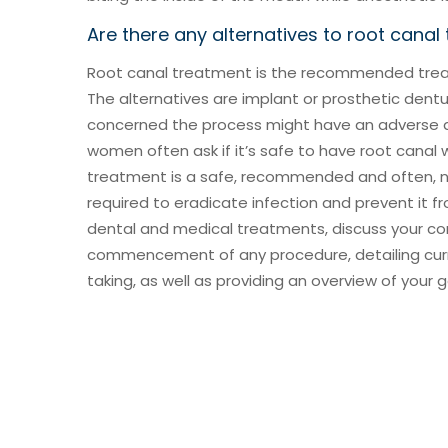
Are there any alternatives to root canal
Root canal treatment is the recommended treat
The alternatives are implant or prosthetic dent
concerned the process might have an adverse af
women often ask if it’s safe to have root canal 
treatment is a safe, recommended and often, 
required to eradicate infection and prevent it fr
dental and medical treatments, discuss your con
commencement of any procedure, detailing cur
taking, as well as providing an overview of your 