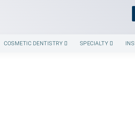
COSMETIC DENTISTRY
SPECIALTY
IN
ment - Astoria