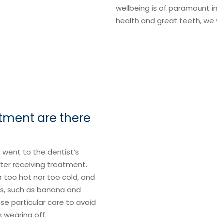
wellbeing is of paramount 
health and great teeth, we
atment are there
u went to the dentist’s
fter receiving treatment.
too hot nor too cold, and
eds, such as banana and
se particular care to avoid
s wearing off.