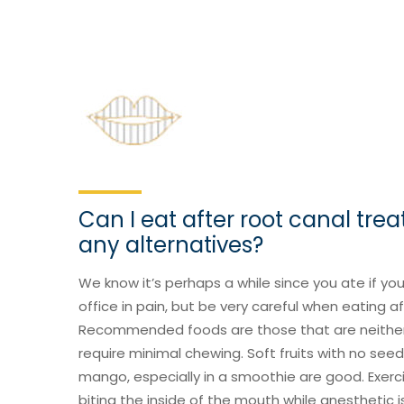
Can I eat after root canal tre
any alternatives?
We know it’s perhaps a while since you ate if yo
office in pain, but be very careful when eating a
Recommended foods are those that are neither 
require minimal chewing. Soft fruits with no se
mango, especially in a smoothie are good. Exerci
biting the inside of the mouth while anesthetic i