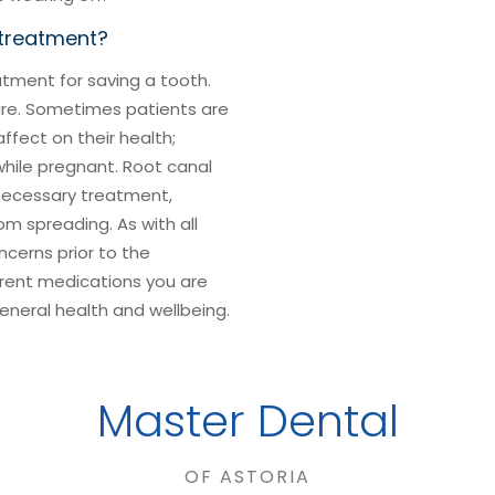
 treatment?
ment for saving a tooth.
ure. Sometimes patients are
fect on their health;
while pregnant. Root canal
necessary treatment,
om spreading. As with all
cerns prior to the
rent medications you are
general health and wellbeing.
Master Dental
OF ASTORIA