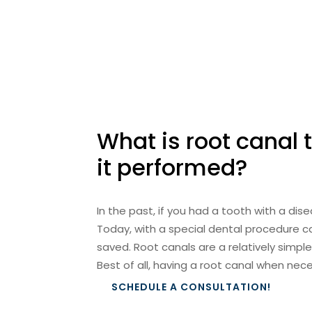
What is root canal
it performed?
In the past, if you had a tooth with a di
Today, with a special dental procedure c
saved. Root canals are a relatively simple
Best of all, having a root canal when nec
SCHEDULE A CONSULTATION!