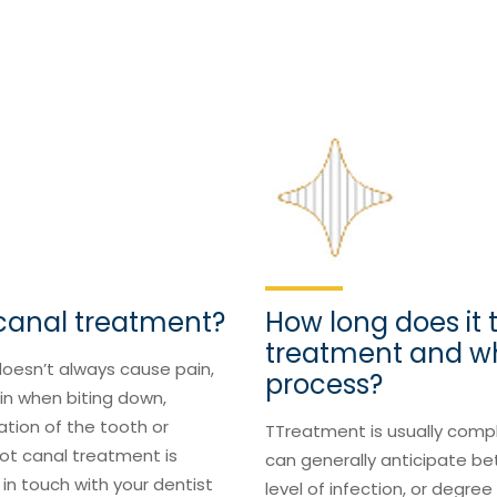
 canal treatment?
How long does it 
treatment and w
doesn’t always cause pain,
process?
ain when biting down,
ation of the tooth or
TTreatment is usually compl
ot canal treatment is
can generally anticipate b
 in touch with your dentist
level of infection, or degre