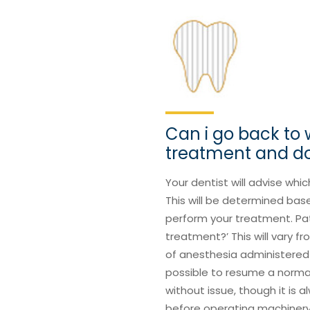
Can i go back to 
treatment and do
Your dentist will advise whic
This will be determined bas
perform your treatment. Pati
treatment?’ This will vary 
of anesthesia administered 
possible to resume a normal l
without issue, though it is 
before operating machinery, 