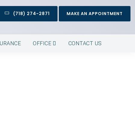
(718) 274-2871
MAKE AN APPOINTMENT
SURANCE
OFFICE
CONTACT US