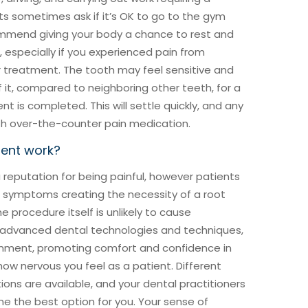
s sometimes ask if it’s OK to go to the gym
ommend giving your body a chance to rest and
 especially if you experienced pain from
r treatment. The tooth may feel sensitive and
it, compared to neighboring other teeth, for a
t is completed. This will settle quickly, and any
th over-the-counter pain medication.
ment work?
reputation for being painful, however patients
e symptoms creating the necessity of a root
e procedure itself is unlikely to cause
 advanced dental technologies and techniques,
ronment, promoting comfort and confidence in
ow nervous you feel as a patient. Different
ons are available, and your dental practitioners
ine the best option for you. Your sense of