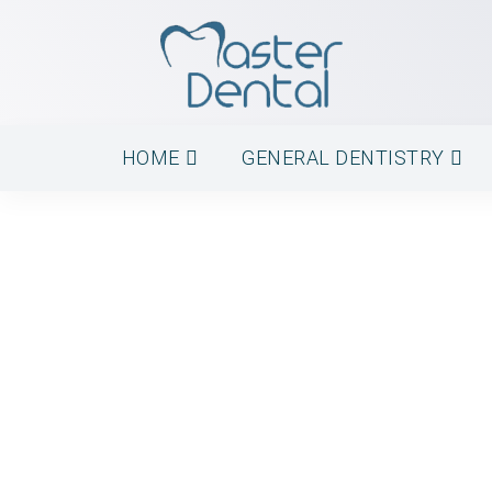
HOME
GENERAL DENTISTRY
Root Canal Treat