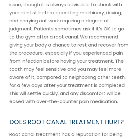
issue, though it is always advisable to check with
your dentist before operating machinery, driving,
and carrying out work requiring a degree of
judgment. Patients sometimes ask if it’s OK to go
to the gym after a root canal. We recommend
giving your body a chance to rest and recover from
the procedure, especially if you experienced pain
from infection before having your treatment. The
tooth may feel sensitive and you may feel more
aware of it, compared to neighboring other teeth,
for a few days after your treatment is completed.
This will settle quickly, and any discomfort will be
eased with over-the-counter pain medication.
DOES ROOT CANAL TREATMENT HURT?
Root canal treatment has a reputation for being