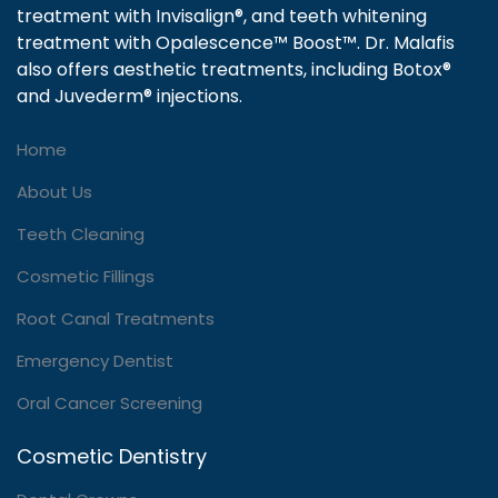
treatment with Invisalign®, and teeth whitening
treatment with Opalescence™ Boost™. Dr. Malafis
also offers aesthetic treatments, including Botox®
and Juvederm® injections.
Home
About Us
Teeth Cleaning
Cosmetic Fillings
Root Canal Treatments
Emergency Dentist
Oral Cancer Screening
Cosmetic Dentistry