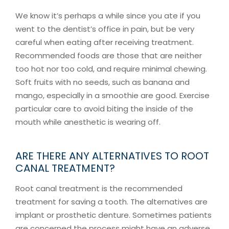
We know it’s perhaps a while since you ate if you
went to the dentist’s office in pain, but be very
careful when eating after receiving treatment.
Recommended foods are those that are neither
too hot nor too cold, and require minimal chewing.
Soft fruits with no seeds, such as banana and
mango, especially in a smoothie are good. Exercise
particular care to avoid biting the inside of the
mouth while anesthetic is wearing off.
ARE THERE ANY ALTERNATIVES TO ROOT
CANAL TREATMENT?
Root canal treatment is the recommended
treatment for saving a tooth. The alternatives are
implant or prosthetic denture. Sometimes patients
are concerned the process might have an adverse