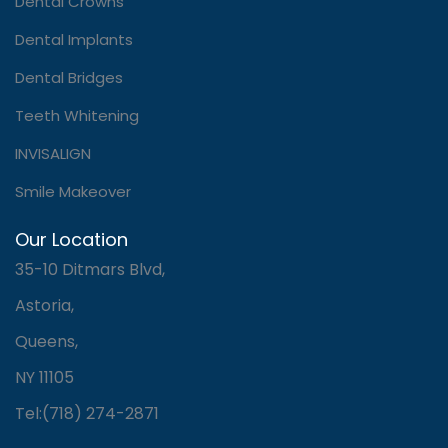
Dental Crowns
Dental Implants
Dental Bridges
Teeth Whitening
INVISALIGN
Smile Makeover
Our Location
35-10 Ditmars Blvd,
Astoria,
Queens,
NY 11105
Tel:(718) 274-2871