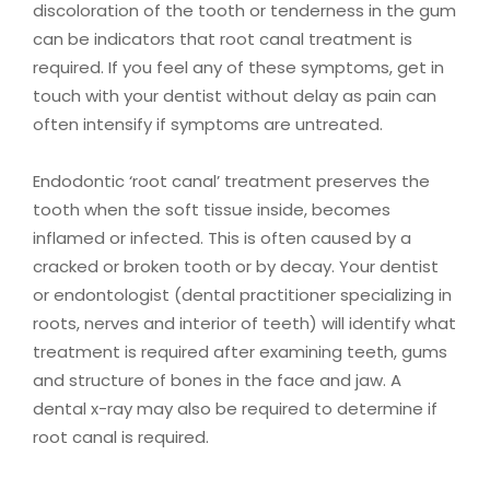
discoloration of the tooth or tenderness in the gum
can be indicators that root canal treatment is
required. If you feel any of these symptoms, get in
touch with your dentist without delay as pain can
often intensify if symptoms are untreated.
Endodontic ‘root canal’ treatment preserves the
tooth when the soft tissue inside, becomes
inflamed or infected. This is often caused by a
cracked or broken tooth or by decay. Your dentist
or endontologist (dental practitioner specializing in
roots, nerves and interior of teeth) will identify what
treatment is required after examining teeth, gums
and structure of bones in the face and jaw. A
dental x-ray may also be required to determine if
root canal is required.