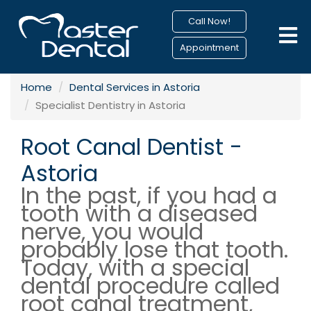
Call Now!
Appointment
Home
Dental Services in Astoria
Specialist Dentistry in Astoria
Root Canal Dentist -
Astoria
In the past, if you had a
tooth with a diseased
nerve, you would
probably lose that tooth.
Today, with a special
dental procedure called
root canal treatment,