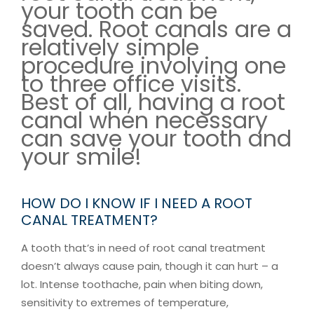
your tooth can be
saved. Root canals are a
relatively simple
procedure involving one
to three office visits.
Best of all, having a root
canal when necessary
can save your tooth and
your smile!
HOW DO I KNOW IF I NEED A ROOT
CANAL TREATMENT?
A tooth that’s in need of root canal treatment
doesn’t always cause pain, though it can hurt – a
lot. Intense toothache, pain when biting down,
sensitivity to extremes of temperature,