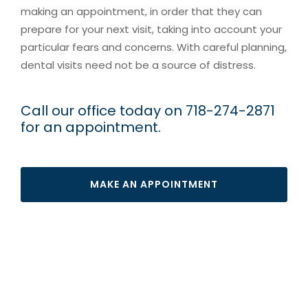
making an appointment, in order that they can
prepare for your next visit, taking into account your
particular fears and concerns. With careful planning,
dental visits need not be a source of distress.
Call our office today on 718-274-2871
for an appointment.
MAKE AN APPOINTMENT