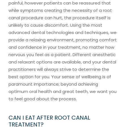
painful, however patients can be reassured that
while symptoms creating the necessity of a root
canal procedure can hurt, the procedure itself is
unlikely to cause discomfort. Using the most
advanced dental technologies and techniques, we
provide a relaxing environment, promoting comfort
and confidence in your treatment, no matter how
nervous you feel as a patient. Different anesthetic
and relaxant options are available, and your dental
practitioners will always strive to determine the
best option for you. Your sense of wellbeing is of
paramount importance; beyond achieving
optimum oral health and great teeth, we want you
to feel good about the process.
CAN I EAT AFTER ROOT CANAL
TREATMENT?