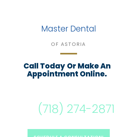
Master Dental
OF ASTORIA
Call Today
Or Make An
Appointment Online.
(718) 274-2871