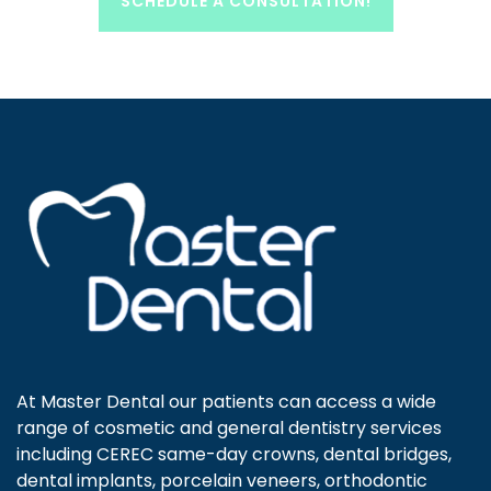
SCHEDULE A CONSULTATION!
At Master Dental our patients can access a wide
range of cosmetic and general dentistry services
including CEREC same-day crowns, dental bridges,
dental implants, porcelain veneers, orthodontic