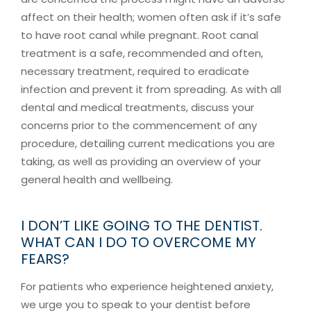
affect on their health; women often ask if it’s safe
to have root canal while pregnant. Root canal
treatment is a safe, recommended and often,
necessary treatment, required to eradicate
infection and prevent it from spreading. As with all
dental and medical treatments, discuss your
concerns prior to the commencement of any
procedure, detailing current medications you are
taking, as well as providing an overview of your
general health and wellbeing.
I DON’T LIKE GOING TO THE DENTIST.
WHAT CAN I DO TO OVERCOME MY
FEARS?
For patients who experience heightened anxiety,
we urge you to speak to your dentist before