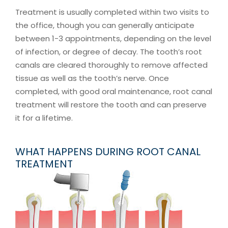
Treatment is usually completed within two visits to
the office, though you can generally anticipate
between 1-3 appointments, depending on the level
of infection, or degree of decay. The tooth’s root
canals are cleared thoroughly to remove affected
tissue as well as the tooth’s nerve. Once
completed, with good oral maintenance, root canal
treatment will restore the tooth and can preserve
it for a lifetime.
WHAT HAPPENS DURING ROOT CANAL
TREATMENT