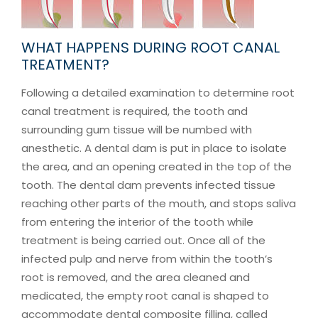
WHAT HAPPENS DURING ROOT CANAL
TREATMENT?
Following a detailed examination to determine root
canal treatment is required, the tooth and
surrounding gum tissue will be numbed with
anesthetic. A dental dam is put in place to isolate
the area, and an opening created in the top of the
tooth. The dental dam prevents infected tissue
reaching other parts of the mouth, and stops saliva
from entering the interior of the tooth while
treatment is being carried out. Once all of the
infected pulp and nerve from within the tooth’s
root is removed, and the area cleaned and
medicated, the empty root canal is shaped to
accommodate dental composite filling, called