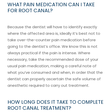
WHAT PAIN MEDICATION CAN I TAKE
FOR ROOT CANAL?
Because the dentist will have to identify exactly
where the affected area is, ideally it’s best not to
take over-the-counter pain medication before
going to the dentist’s office. We know this is not
always practical if the pain is intense. Where
necessary, take the recommended dose of your
usual pain medication, making a careful note of
what you’ve consumed and when, in order that the
dentist can properly ascertain the safe volume of
anesthetic required to carry out treatment.
HOW LONG DOES IT TAKE TO COMPLETE
ROOT CANAL TREATMENT?