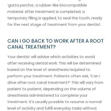
‘gutta percha’, a rubber-like biocompatible
material. After treatment is completed, a
temporary filling is applied, to seal the tooth, ready
for the next stage of treatment from your dentist.
CAN I GO BACK TO WORK AFTER A ROOT
CANAL TREATMENT?
Your dentist will advise which activities to avoid
after receiving dental work. This will be determined
based on the level of anesthesia required to
perform your treatment. Patients often ask, ‘Can I
drive after root canal treatment?’ This will vary from
patient to patient, depending on the volume of
anesthesia administered to complete your
treatment. It’s usually possible to resume a normal
level of activity and fulfill everyday tasks without